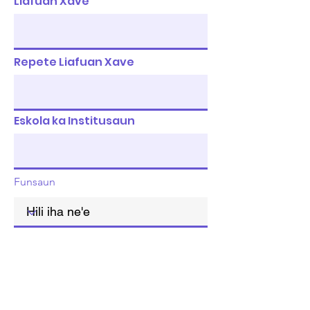
Liafuan Xave
Repete Liafuan Xave
Eskola ka Institusaun
Funsaun
Rejista