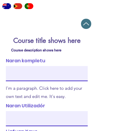
staff
elearning
workshops
news
Top
Course title shows here
Course description shows here
Naran kompletu
I'm a paragraph. Click here to add your
own text and edit me. It's easy.
Naran Utilizadór