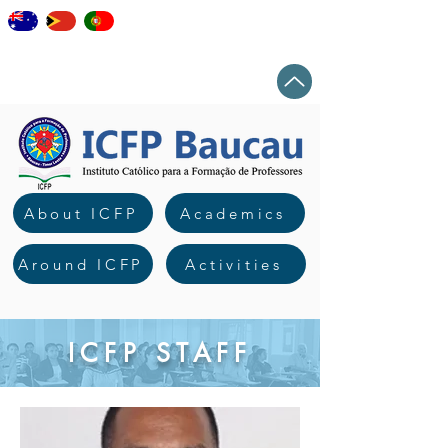
staff
elearning
workshops
news
Top
About ICFP
Academics
Around ICFP
Activities
ICFP STAFF