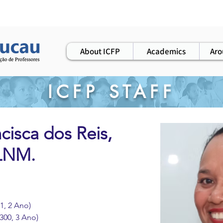
ws
elearning
workshops
alumni
About ICFP
Academics
Aro
ICFP STAFF
cisca dos Reis,
PLNM.
1, 2 Ano)
300, 3 Ano)