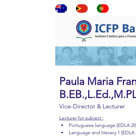
ne
Paula Maria Fran
B.EB.,L.Ed.,M.
Vice-Director & Lecturer
Lecturer for subject :
Portuguese language (EDLA 20
Language and literacy 1 (EDLA 