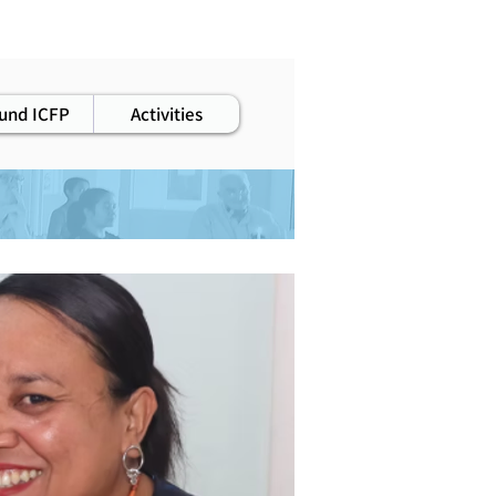
staff
und ICFP
Activities