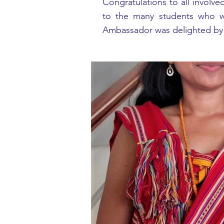
Congratulations to all involve
to the many students who wo
Ambassador was delighted by h