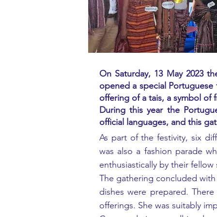
On Saturday, 13 May 2023 the
opened a special Portuguese f
offering of a tais, a symbol of 
During this year the Portug
official languages, and this g
As part of the festivity, six 
was also a fashion parade whe
enthusiastically by their fell
The gathering concluded with 
dishes were prepared. There 
offerings. She was suitably im