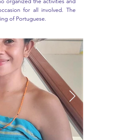
ho organized the activities and
asion for all involved. The
ing of Portuguese.