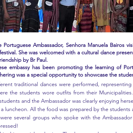
 Portuguese Ambassador, Senhora Manuela Bairos visited
estival. She was welcomed with a cultural dance presen
friendship by Br Paul.
uese embassy has been promoting the learning of Port
athering was a special opportunity to showcase the studen
different traditional dances were performed, representin
re the students wore outfits from their Municipalities.
ow students and the Ambassador was clearly enjoying herse
a luncheon. All the food was prepared by the students 
were several groups who spoke with the Ambassador a
pressed!