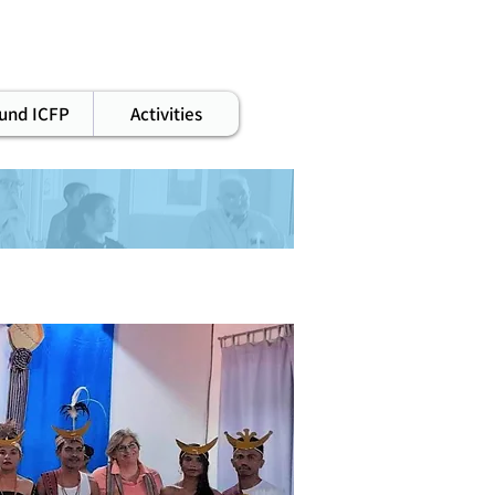
staff
und ICFP
Activities