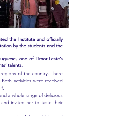
 the Institute and officially
tation by the students and the
uguese, one of Timor-Leste’s
ts’ talents.
g regions of the country. There
 Both activities were received
lf.
and a whole range of delicious
nd invited her to taste their