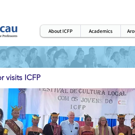
ws
elearning
workshops
alumni
About ICFP
Academics
Aro
 visits ICFP