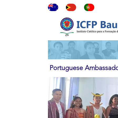
ne
Portuguese Ambassador