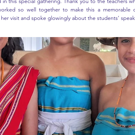
d in this special gathering. Thank you to the teachers w
rked so well together to make this a memorable occ
er visit and spoke glowingly about the students’ speak