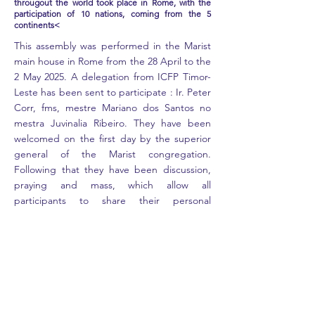
througout the world took place in Rome, with the
participation of 10 nations, coming from the 5
continents<
This assembly was performed in the Marist
main house in Rome from the 28 April to the
2 May 2025. A delegation from ICFP Timor-
Leste has been sent to participate : Ir. Peter
Corr, fms, mestre Mariano dos Santos no
mestra Juvinalia Ribeiro. They have been
welcomed on the first day by the superior
general of the Marist congregation.
Following that they have been discussion,
praying and mass, which allow all
participants to share their personal
experiences met in all Marist schools across
the world. Conviviality, fraternity and shared
faith is what gather us all as brothers and
sisters.