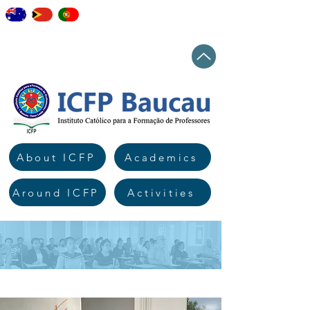
staff
elearning
workshops
news
Top
About ICFP
Academics
Around ICFP
Activities