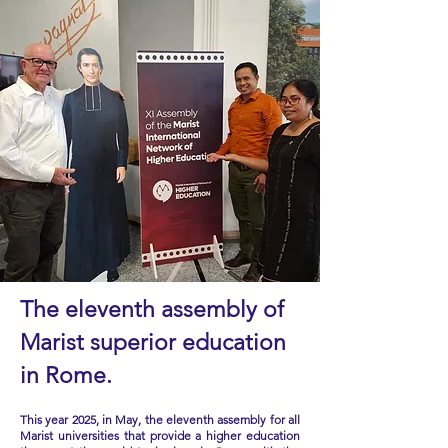
The eleventh assembly of
Marist superior education
in Rome.
This year 2025, in May, the eleventh assembly for all
Marist universities that provide a higher education